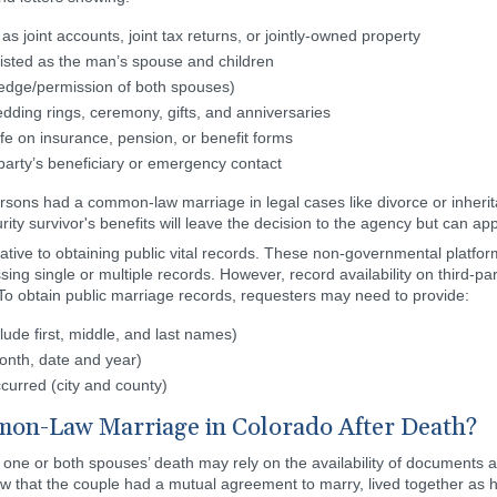
as joint accounts, joint tax returns, or jointly-owned property
isted as the man’s spouse and children
ledge/permission of both spouses)
ding rings, ceremony, gifts, and anniversaries
fe on insurance, pension, or benefit forms
party’s beneficiary or emergency contact
 persons had a common-law marriage in legal cases like divorce or inhe
urity survivor's benefits will leave the decision to the agency but can app
ative to obtaining public vital records. These non-governmental platfor
sing single or multiple records. However, record availability on third-pa
o obtain public marriage records, requesters may need to provide:
lude first, middle, and last names)
onth, date and year)
curred (city and county)
on-Law Marriage in Colorado After Death?
ne or both spouses’ death may rely on the availability of documents a
ow that the couple had a mutual agreement to marry, lived together as