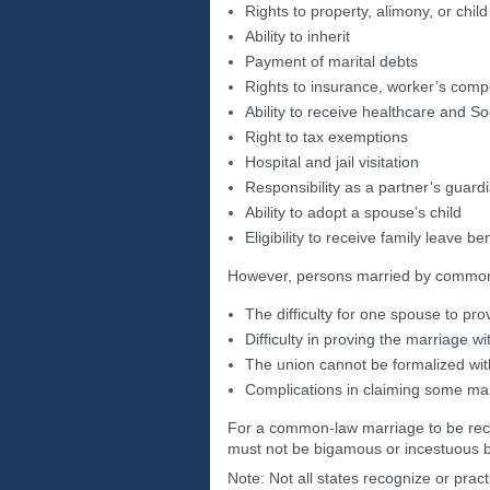
Rights to property, alimony, or chil
Ability to inherit
Payment of marital debts
Rights to insurance, worker’s comp
Ability to receive healthcare and So
Right to tax exemptions
Hospital and jail visitation
Responsibility as a partner’s guardi
Ability to adopt a spouse’s child
Eligibility to receive family leave be
However, persons married by common-
The difficulty for one spouse to pr
Difficulty in proving the marriage w
The union cannot be formalized with 
Complications in claiming some mar
For a common-law marriage to be recog
must not be bigamous or incestuous by
Note: Not all states recognize or pr