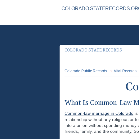
COLORADO.STATERECORDS.ORG 
COLORADO STATE RECORDS
Colorado Public Records
Vital Records
Co
What Is Common-Law Ma
Common-law marriage in Colorado
is
relationship without any religious or 
into a union without spending money o
friends, family, and the community. S