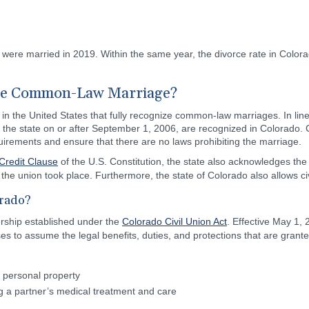
o were married in 2019. Within the same year, the divorce rate in Color
ze Common-Law Marriage?
 in the United States that fully recognize common-law marriages. In line
the state on or after September 1, 2006, are recognized in Colorado.
quirements and ensure that there are no laws prohibiting the marriage.
 Credit Clause
of the U.S. Constitution, the state also acknowledges th
he union took place. Furthermore, the state of Colorado also allows civi
orado?
nership established under the
Colorado Civil Union Act
. Effective May 1,
nses to assume the legal benefits, duties, and protections that are grant
nd personal property
g a partner’s medical treatment and care