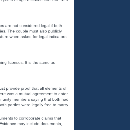
s are not considered legal if both
es. The couple must also publicly
uture when asked for legal indicators
ng licenses. It is the same as
t provide proof that all elements of
here was a mutual agreement to enter
community members saying that both had
both parties were legally free to marry
cuments to corroborate claims that
n. Evidence may include documents,