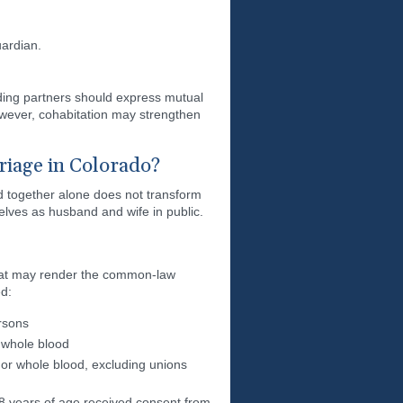
ardian.
ding partners should express mutual
wever, cohabitation may strengthen
iage in Colorado?
d together alone does not transform
lves as husband and wife in public.
 that may render the common-law
ed:
ersons
 whole blood
or whole blood, excluding unions
8 years of age received consent from