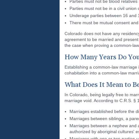
Parties must not be blood relatives
Parties must not be in a civil union
Underage parties between 16 and 18
There must be mutual consent and 
Colorado does not have any residency
agreement to be married and present 
the case when proving a common-law
How Many Years Do You 
Establishing a common-law marriage in
cohabitation into a common-law marri
What Does It Mean to Be
In Colorado, being legally free to ma
marriage void. According to C.R.S. § 
Marriages established before the dis
Marriages between siblings, a pare
Marriages between a nephew and aun
authorized by aboriginal cultures' 
Marriages with one or two parties 