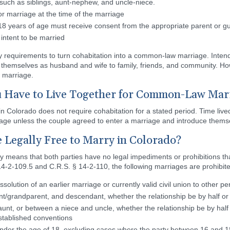
 such as siblings, aunt-nephew, and uncle-niece.
 or marriage at the time of the marriage
 years of age must receive consent from the appropriate parent or gu
intent to be married
 requirements to turn cohabitation into a common-law marriage. Inten
themselves as husband and wife to family, friends, and community. Ho
 marriage.
Have to Live Together for Common-Law Marr
 Colorado does not require cohabitation for a stated period. Time live
age unless the couple agreed to enter a marriage and introduce themse
 Legally Free to Marry in Colorado?
rry means that both parties have no legal impediments or prohibitions
14-2-109.5 and C.R.S. § 14-2-110, the following marriages are prohibit
solution of an earlier marriage or currently valid civil union to other p
nt/grandparent, and descendant, whether the relationship be by half or
t, or between a niece and uncle, whether the relationship be by half 
established conventions
under the age of 18, excluding cases where the party between 16 and 1