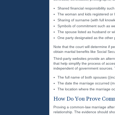
Shared financial responsibility such 
The woman and kids registered or l
Sharing of surname (with full know
Symbols of commitment such as wed
The spouse listed as husband or wi
One party designated as the other 
Note that the court will determine if
obtain marital benefits like Social Sec
Third-party websites provide an altern
that help simplify the process of acces
independent of government sources. T
The full name of both spouses ((inc
The date the marriage occurred (m
The location where the marriage oc
How Do You Prove Comm
Proving a common-law marriage after o
relationship. The evidence should sh