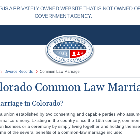
IS A PRIVATELY OWNED WEBSITE THAT IS NOT OWNED O
GOVERNMENT AGENCY.
Divorce Records
Common Law Marriage
lorado Common Law Marri
rriage in Colorado?
 a union established by two consenting and capable parties who assume 
formal ceremony. Existing in the country since the 19th century, commo
n licenses or a ceremony by simply living together and holding themse
ome of the several benefits of a common-law marriage include: