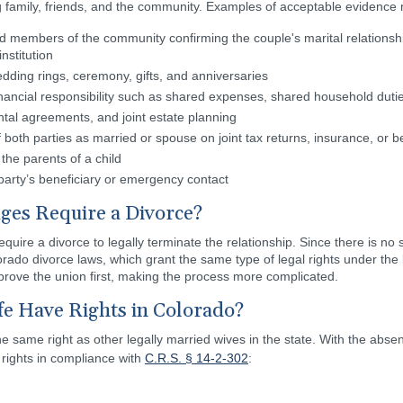
 family, friends, and the community. Examples of acceptable evidence 
nd members of the community confirming the couple's marital relationship
nstitution
ding rings, ceremony, gifts, and anniversaries
nancial responsibility such as shared expenses, shared household dutie
ntal agreements, and joint estate planning
both parties as married or spouse on joint tax returns, insurance, or b
 the parents of a child
party’s beneficiary or emergency contact
es Require a Divorce?
ire a divorce to legally terminate the relationship. Since there is no
rado divorce laws, which grant the same type of legal rights under the 
 prove the union first, making the process more complicated.
 Have Rights in Colorado?
 same right as other legally married wives in the state. With the abse
rights in compliance with
C.R.S. § 14-2-302
: