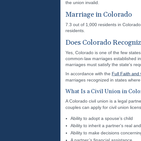
the union invalid.
Marriage in Colorado
7.3 out of 1,000 residents in Colorad
residents.
Does Colorado Recogni
Yes, Colorado is one of the few states
common-law marriages established in 
marriages must satisfy the state's re
In accordance with the
Full Faith and
marriages recognized in states where t
What Is a Civil Union in Col
A Colorado civil union is a legal part
couples can apply for civil union lice
Ability to adopt a spouse’s child
Ability to inherit a partner's real a
Ability to make decisions concernin
A partner’s financial assistance