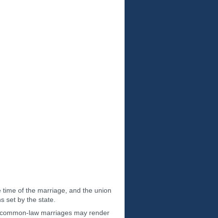
 time of the marriage, and the union
 set by the state.
ize common-law marriages may render