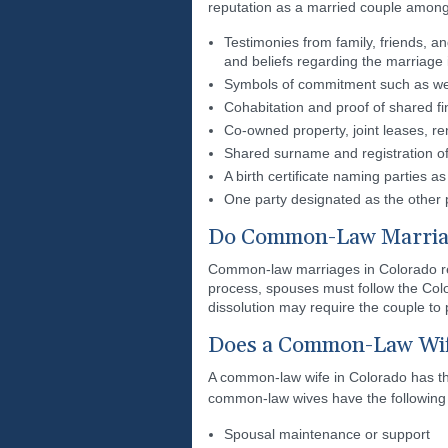
reputation as a married couple among
Testimonies from family, friends, a
and beliefs regarding the marriage i
Symbols of commitment such as wed
Cohabitation and proof of shared fi
Co-owned property, joint leases, re
Shared surname and registration of 
A birth certificate naming parties as
One party designated as the other 
Do Common-Law Marriag
Common-law marriages in Colorado requ
process, spouses must follow the Colo
dissolution may require the couple to
Does a Common-Law Wife
A common-law wife in Colorado has the
common-law wives have the following 
Spousal maintenance or support