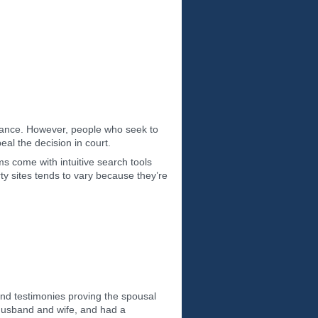
ritance. However, people who seek to
eal the decision in court.
ms come with intuitive search tools
rty sites tends to vary because they’re
nd testimonies proving the spousal
 husband and wife, and had a