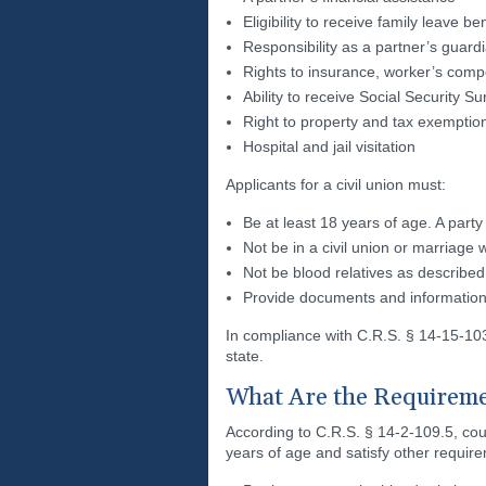
Eligibility to receive family leave be
Responsibility as a partner’s guardi
Rights to insurance, worker’s comp
Ability to receive Social Security 
Right to property and tax exemptio
Hospital and jail visitation
Applicants for a civil union must:
Be at least 18 years of age. A party
Not be in a civil union or marriage 
Not be blood relatives as described
Provide documents and information 
In compliance with C.R.S. § 14-15-103, p
state.
What Are the Requireme
According to C.R.S. § 14-2-109.5, co
years of age and satisfy other requir