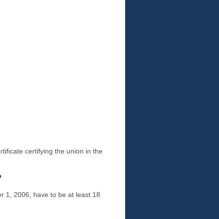
tificate certifying the union in the
?
 1, 2006, have to be at least 18