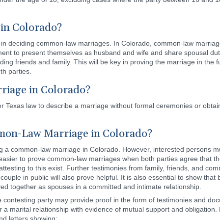
 in Colorado?
or in deciding common-law marriages. In Colorado, common-law marriage
ment to present themselves as husband and wife and share spousal duti
ng friends and family. This will be key in proving the marriage in the f
th parties.
riage in Colorado?
r Texas law to describe a marriage without formal ceremonies or obtaini
on-Law Marriage in Colorado?
ing a common-law marriage in Colorado. However, interested persons mus
 easier to prove common-law marriages when both parties agree that t
attesting to this exist. Further testimonies from family, friends, and 
ple in public will also prove helpful. It is also essential to show that 
ved together as spouses in a committed and intimate relationship.
e contesting party may provide proof in the form of testimonies and do
er a marital relationship with evidence of mutual support and obligatio
and letters showing: