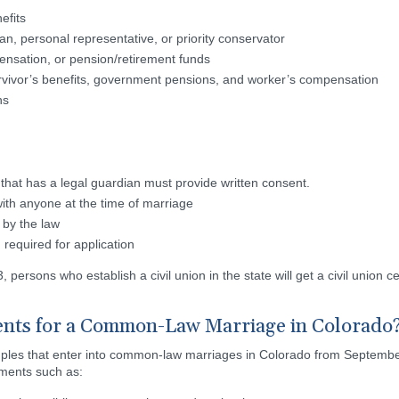
nefits
an, personal representative, or priority conservator
ensation, or pension/retirement funds
Survivor’s benefits, government pensions, and worker’s compensation
ns
 that has a legal guardian must provide written consent.
with anyone at the time of marriage
 by the law
required for application
ersons who establish a civil union in the state will get a civil union cer
nts for a Common-Law Marriage in Colorado
uples that enter into common-law marriages in Colorado from September
ements such as: