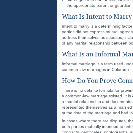
the appropriate parent or guardian
What Is Intent to Marry
Intent to marry is a determining fact
parties did not express mutual agree
address themselves as spouses, includi
of any marital relationship between bo
What Is an Informal Mar
Informal marriage is a term used unde
common-law marriages in Colorado.
How Do You Prove Comm
There is no definite formula for prov
a common-law marriage existed. It is
a marital relationship and documents 
represented themselves as a married cou
at the time of the marriage and had li
In cases where there are disputes, th
both parties mutually intended to ent
contracts, certificates, photographs, 