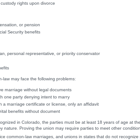
d custody rights upon divorce
ensation, or pension
cial Security benefits
an, personal representative, or priority conservator
nefits
law may face the following problems:
ove marriage without legal documents
ith one party denying intent to marry
a marriage certificate or license, only an affidavit
ital benefits without document
nized in Colorado, the parties must be at least 18 years of age at the
 nature. Proving the union may require parties to meet other conditions
actice common-law marriages, and unions in states that do not recogn