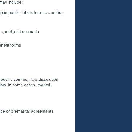
may include:
 in public, labels for one another,
s, and joint accounts
enefit forms
 specific common-law dissolution
law. In some cases, marital
nce of premarital agreements,