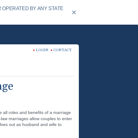
R OPERATED BY ANY STATE
LOGIN
CONTACT
age
all roles and benefits of a marriage
n-law marriages allow couples to enter
lves out as husband and wife to