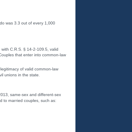
ado was 3.3 out of every 1,000
 with C.R.S. § 14-2-109.5, valid
 Couples that enter into common-law
e legitimacy of valid common-law
l unions in the state.
 2013, same-sex and different-sex
ed to married couples, such as: